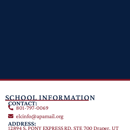
SCHOOL INFORMATION
CONTACT:
801-797-0069
elcinfo@apamail.org
ADDRESS:
12894 S. PONY EXPRESS RD. STE 700 Draper, UT