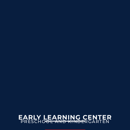
EARLY LEARNING CENTER
PRESCHOOL AND KINDERGARTEN