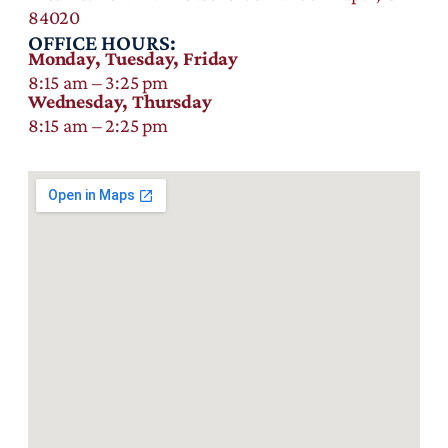
84020
OFFICE HOURS:
Monday, Tuesday, Friday
8:15 am – 3:25 pm
Wednesday, Thursday
8:15 am – 2:25 pm