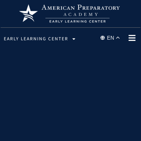
EN
EARLY LEARNING CENTER